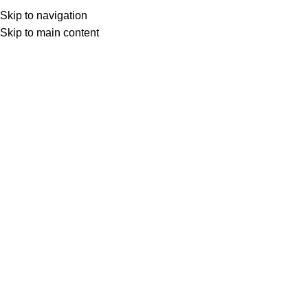
Skip to navigation
Skip to main content
Select category
Search
LOGIN / REGISTER
0
0
items
£
0,00
0
items
£
0,00