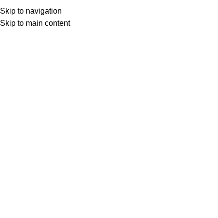
Skip to navigation
Skip to main content
Select category
Search
LOGIN / REGISTER
0
0
items
£
0,00
0
items
£
0,00