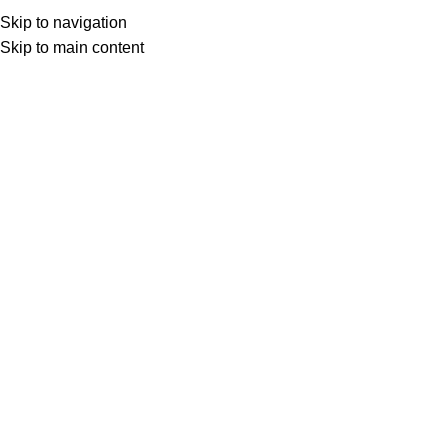
Skip to navigation
Skip to main content
Select category
Search
LOGIN / REGISTER
0
0
items
£
0,00
0
items
£
0,00