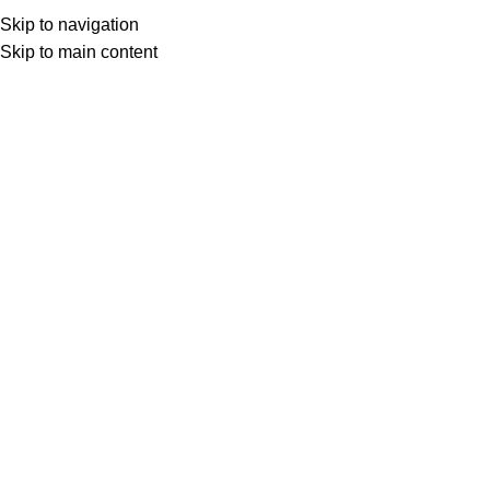
Skip to navigation
Skip to main content
Select category
Search
LOGIN / REGISTER
0
0
items
£
0,00
0
items
£
0,00