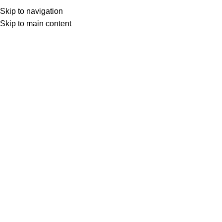
Skip to navigation
Skip to main content
Select category
Search
LOGIN / REGISTER
0
0
items
£
0,00
0
items
£
0,00