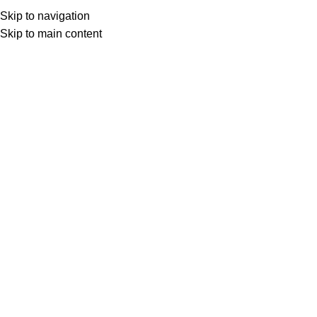
Skip to navigation
Skip to main content
Select category
Search
LOGIN / REGISTER
0
0
items
£
0,00
0
items
£
0,00