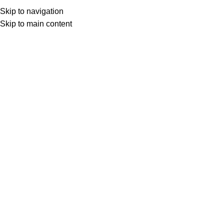
Skip to navigation
Skip to main content
Select category
Search
LOGIN / REGISTER
0
0
items
£
0,00
0
items
£
0,00