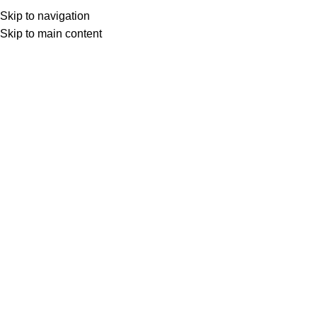
Skip to navigation
Skip to main content
Select category
Search
LOGIN / REGISTER
0
0
items
£
0,00
0
items
£
0,00