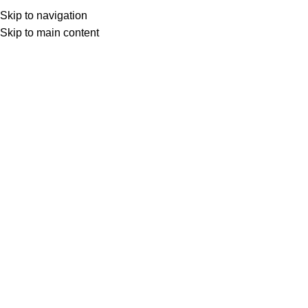
Skip to navigation
Skip to main content
Select category
Search
LOGIN / REGISTER
0
0
items
£
0,00
0
items
£
0,00