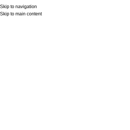
Skip to navigation
Skip to main content
Select category
Search
LOGIN / REGISTER
0
0
items
£
0,00
0
items
£
0,00