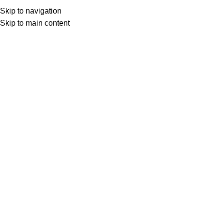
Skip to navigation
Skip to main content
Select category
Search
LOGIN / REGISTER
0
0
items
£
0,00
0
items
£
0,00