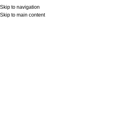
Skip to navigation
Skip to main content
Select category
Search
LOGIN / REGISTER
0
0
items
£
0,00
0
items
£
0,00