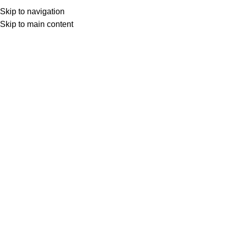
Skip to navigation
Skip to main content
Select category
Search
LOGIN / REGISTER
0
0
items
£
0,00
0
items
£
0,00