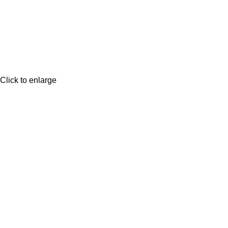
Click to enlarge