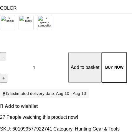
COLOR
Add to basket
BUY NOW
Estimated delivery date: Aug 10 - Aug 13
Add to wishlist
27
People watching this product now!
SKU:
601099577922741
Category:
Hunting Gear & Tools