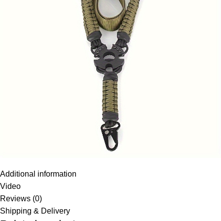
Additional information
Video
Reviews (0)
Shipping & Delivery