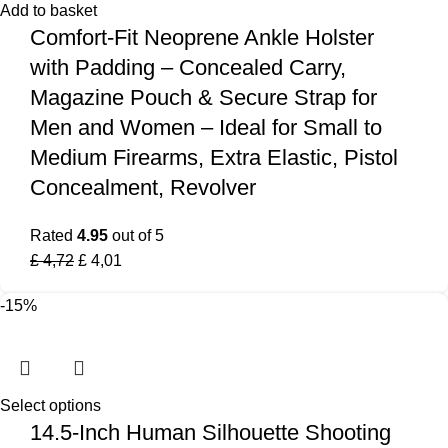
Add to basket
Comfort-Fit Neoprene Ankle Holster
with Padding – Concealed Carry,
Magazine Pouch & Secure Strap for
Men and Women – Ideal for Small to
Medium Firearms, Extra Elastic, Pistol
Concealment, Revolver
Rated
4.95
out of 5
£
4,72
£
4,01
-15%
Select options
14.5-Inch Human Silhouette Shooting