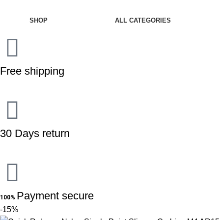
CATEGORIES
SHOP
ALL CATEGORIES
Free shipping
30 Days return
Payment secure
100%
-15%