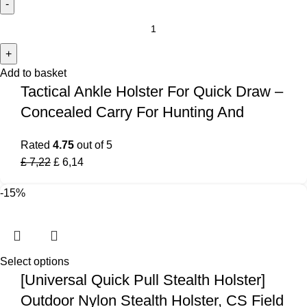
Add to basket
Tactical Ankle Holster For Quick Draw –
Concealed Carry For Hunting And
Rated
4.75
out of 5
£
7,22
£
6,14
-15%
Select options
[Universal Quick Pull Stealth Holster]
Outdoor Nylon Stealth Holster, CS Field