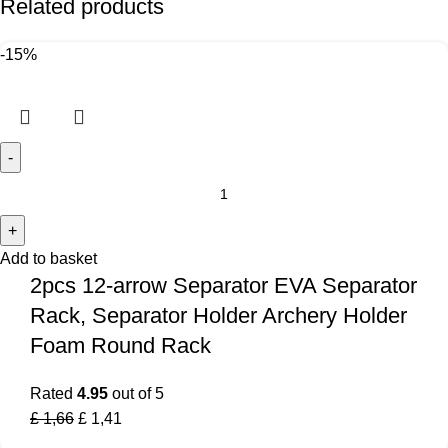
Related products
-15%
Add to basket
2pcs 12-arrow Separator EVA Separator
Rack, Separator Holder Archery Holder
Foam Round Rack
Rated
4.95
out of 5
£
1,66
£
1,41