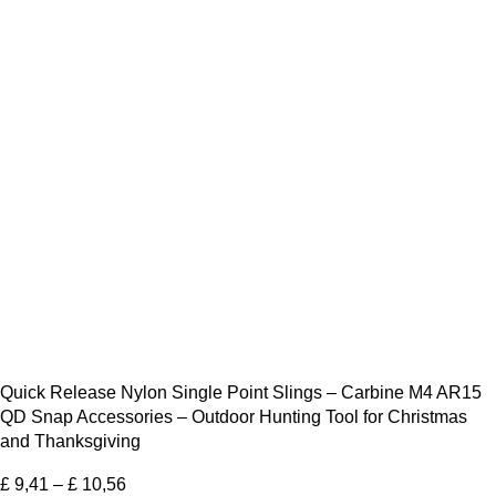
Quick Release Nylon Single Point Slings – Carbine M4 AR15
QD Snap Accessories – Outdoor Hunting Tool for Christmas
and Thanksgiving
£
9,41
–
£
10,56