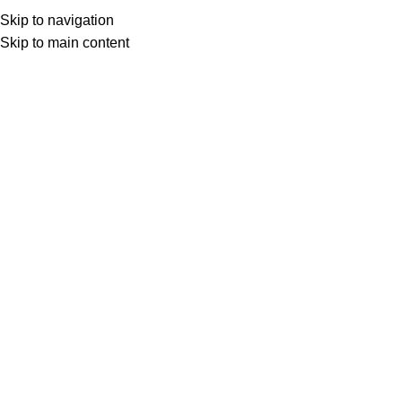
Skip to navigation
Skip to main content
Select category
Search
LOGIN / REGISTER
0
0
items
£
0,00
0
items
£
0,00