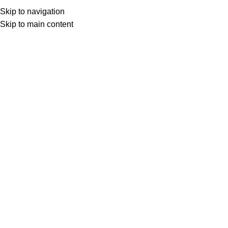
Skip to navigation
Skip to main content
Select category
Search
LOGIN / REGISTER
0
0
items
£
0,00
0
items
£
0,00