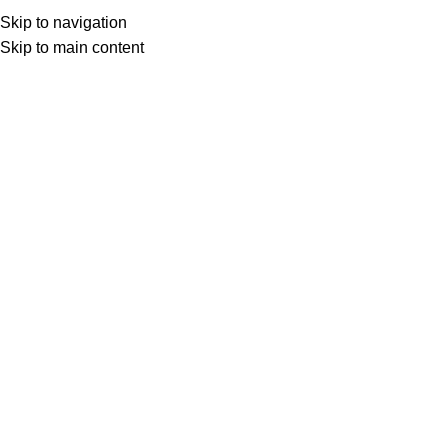
Skip to navigation
Skip to main content
Select category
Search
LOGIN / REGISTER
0
0
items
£
0,00
0
items
£
0,00