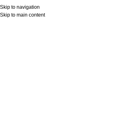
Skip to navigation
Skip to main content
Select category
Search
LOGIN / REGISTER
0
0
items
£
0,00
0
items
£
0,00