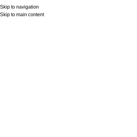
Skip to navigation
Skip to main content
Select category
Search
LOGIN / REGISTER
0
0
items
£
0,00
0
items
£
0,00