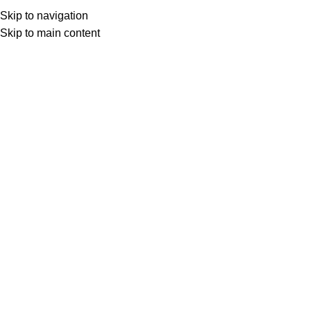
Skip to navigation
Skip to main content
Select category
Search
LOGIN / REGISTER
0
0
items
£
0,00
0
items
£
0,00
CATEGORIES
SHOP
ALL CATEGORIES
FREE SHIPPING