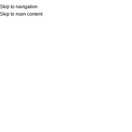
Skip to navigation
Skip to main content
Select category
Search
LOGIN / REGISTER
0
0
items
£
0,00
0
items
£
0,00